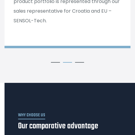
product portfolio is represented through our
sales representative for Croatia and EU –
SENSOL-Tech.
WHY CHOOSE US
Our comparative advantage