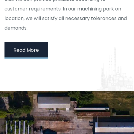
customer requirements. In our machining park on
location, we will satisfy all necessary tolerances and
demands.
Read More