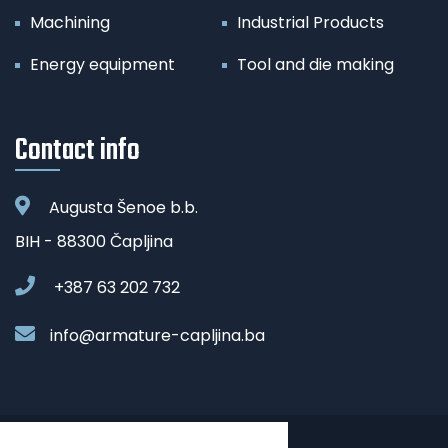
Machining
Industrial Products
Energy equipment
Tool and die making
Contact info
Augusta Šenoe b.b.
BIH - 88300 Čapljina
+387 63 202 732
info@armature-capljina.ba