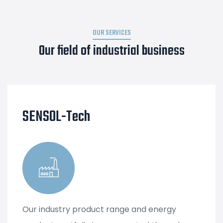
OUR SERVICES
Our field of industrial business
SENSOL-Tech
Our industry product range and energy