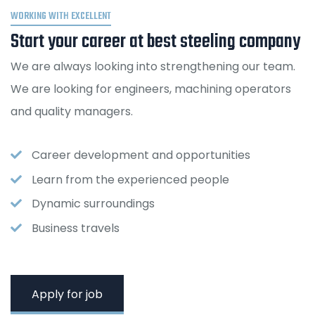
WORKING WITH EXCELLENT
Start your career at best steeling company
We are always looking into strengthening our team.
We are looking for engineers, machining operators
and quality managers.
Career development and opportunities
Learn from the experienced people
Dynamic surroundings
Business travels
Apply for job