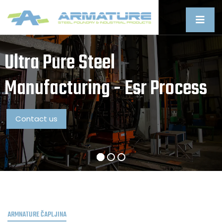
Ultra Pure Steel
Manufacturing - Esr Process
Contact us
ARMNATURE ČAPLJINA