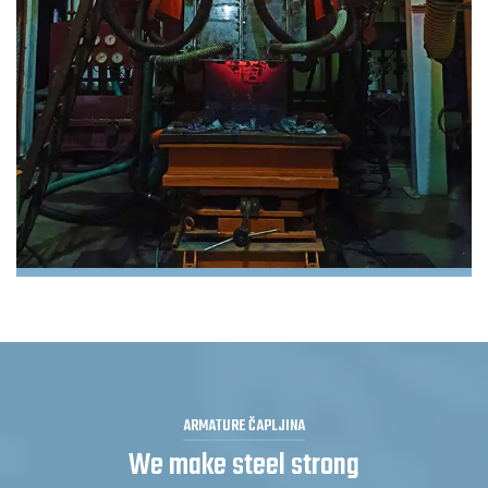
ARMATURE ČAPLJINA
We make steel strong