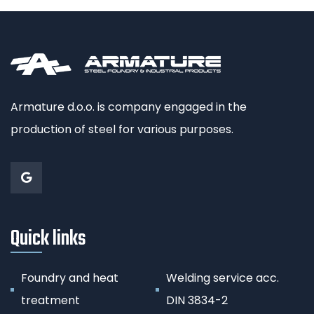
Armature d.o.o. is company engaged in the
production of steel for various purposes.
Quick links
Foundry and heat
Welding service acc.
treatment
DIN 3834-2