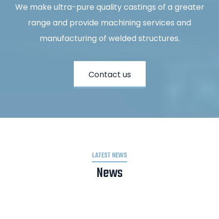
We make ultra-pure quality castings of a greater
range and provide machining services and
manufacturing of welded structures.
Contact us
LATEST NEWS
News