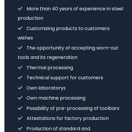
More than 40 years of experience in steel
production
Customizing products to customers
wishes
The opportunity of accepting worn-out
tools and its regeneration
Thermal processing
Technical support for customers
Own laboratorys
Own machine processing
Possibility of pre-processing of toolbars
Attestations for factory production
Production of standard and