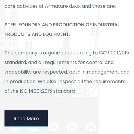
core activities of Armature d.o.o. and those are:
STEEL FOUNDRY AND PRODUCTION OF INDUSTRIAL
PRODUCTS AND EQUIPMENT.
The company is organized according to ISO 9001:2015
standard, and all requirements for control and
traceability are respected, both in management and
in production. We also respect all the requirements
of the ISO 14001:2015 standard.
Read More