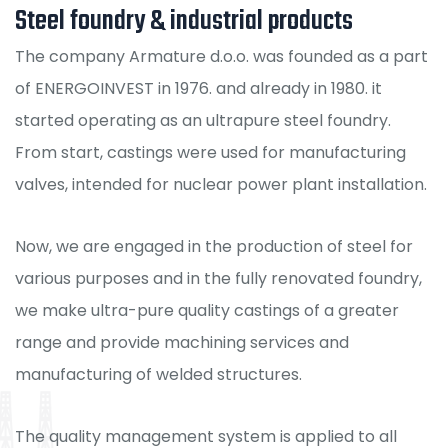
Steel foundry & industrial products
The company Armature d.o.o. was founded as a part
of ENERGOINVEST in 1976. and already in 1980. it
started operating as an ultrapure steel foundry.
From start, castings were used for manufacturing
valves, intended for nuclear power plant installation.
Now, we are engaged in the production of steel for
various purposes and in the fully renovated foundry,
we make ultra-pure quality castings of a greater
range and provide machining services and
manufacturing of welded structures.
The quality management system is applied to all