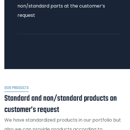
non/standard parts at the customer’s
request
OUR PRODUCTS
Standard and non/standard products on
customer’s request
We have standardized products in our portfolio but
also we can provide products according to